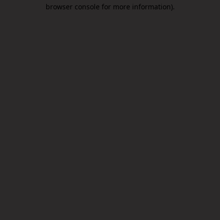
browser console for more information).