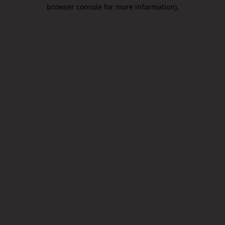
browser console for more information).