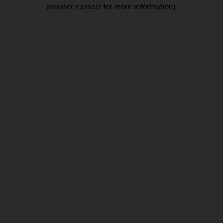
browser console for more information).