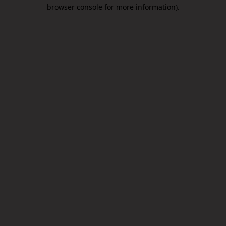
browser console for more information).