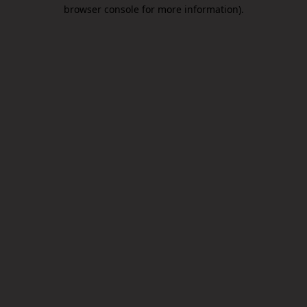
browser console for more information).