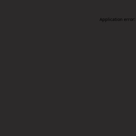
Application error: