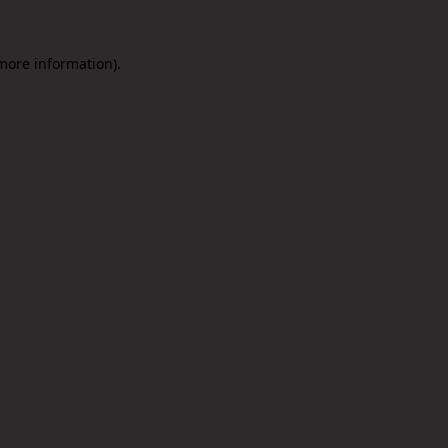
 more information).