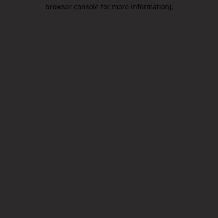
browser console for more information).