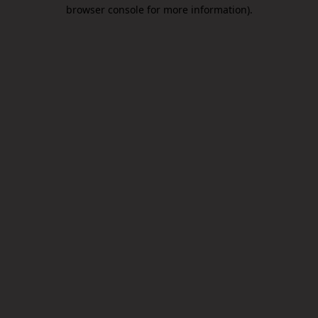
browser console for more information).