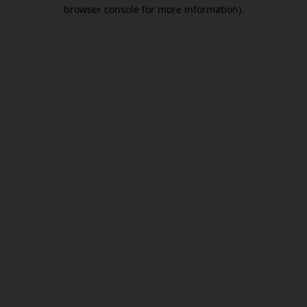
browser console for more information).