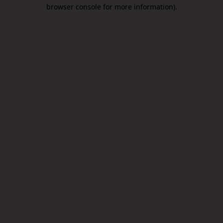
browser console for more information).