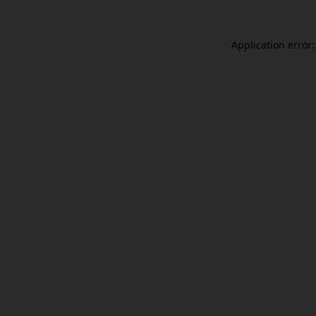
Application error: