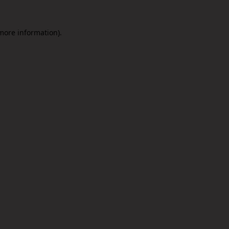
 more information).