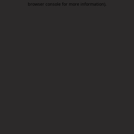
browser console for more information).