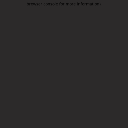
browser console for more information).