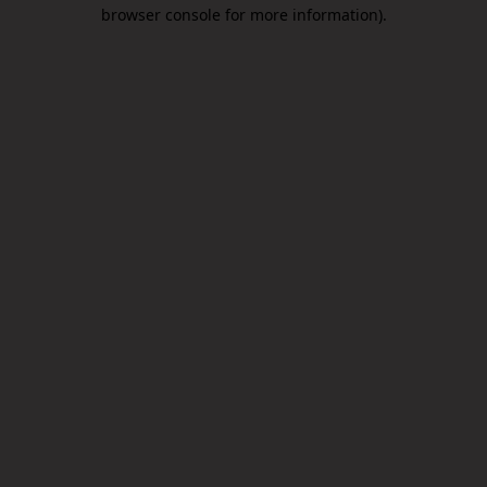
browser console for more information).