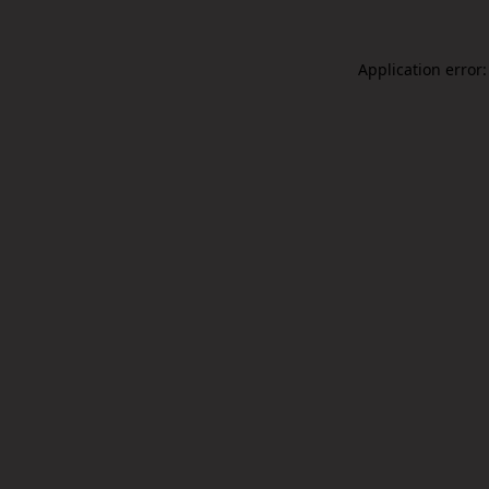
Application error: