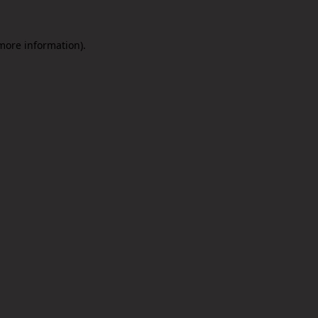
 more information).