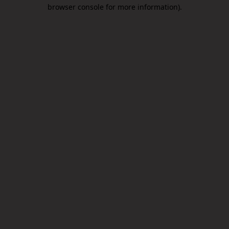
browser console for more information).