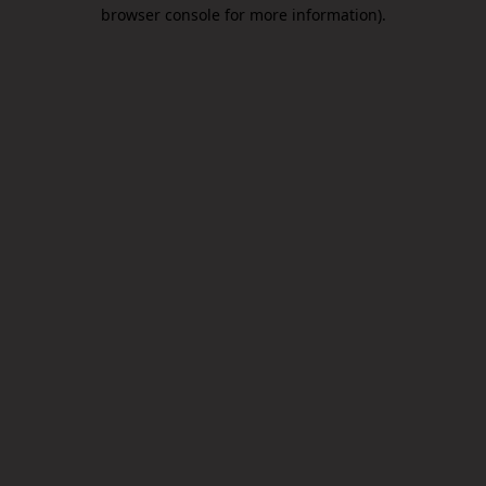
browser console for more information).