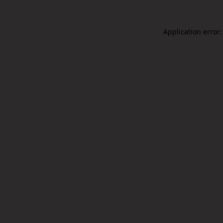
Application error: