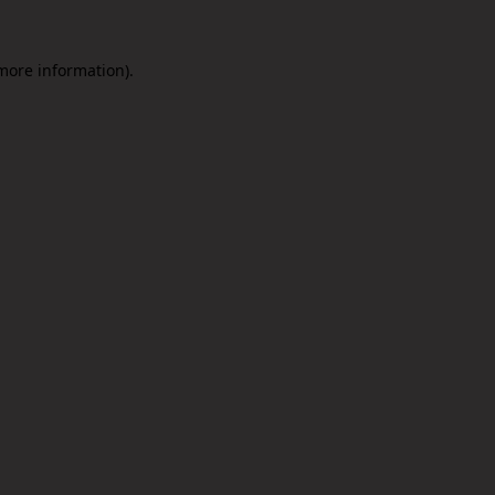
 more information).