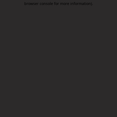
browser console for more information).