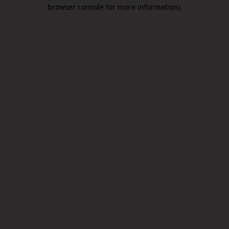
browser console for more information).