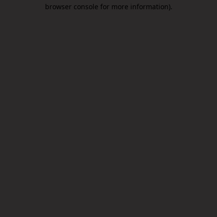
browser console for more information).