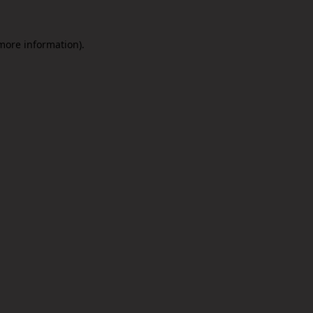
 more information).