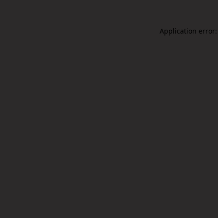
Application error: