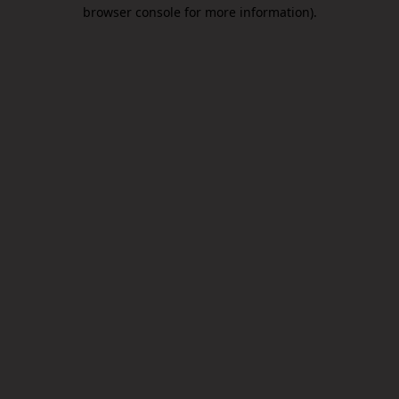
browser console for more information).