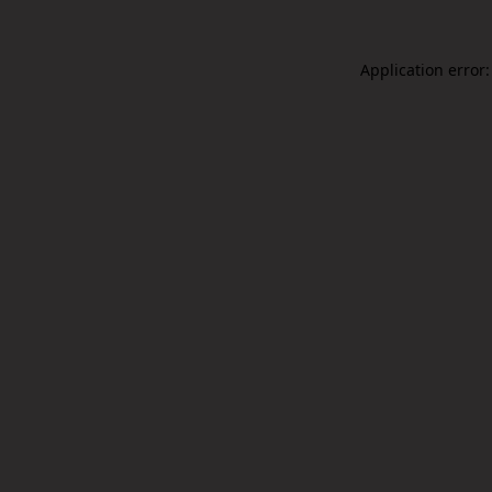
Application error: