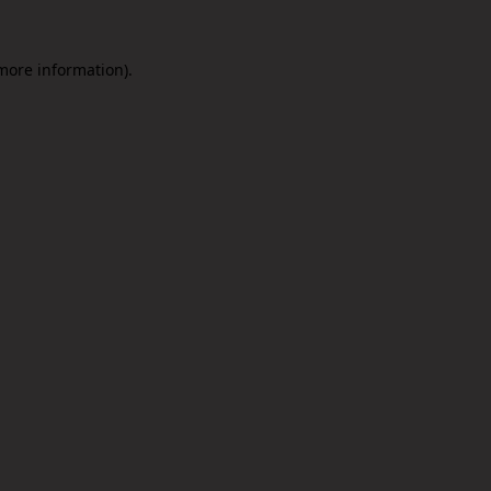
 more information).