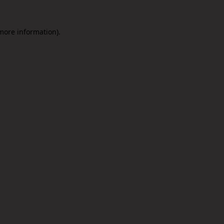
 more information).