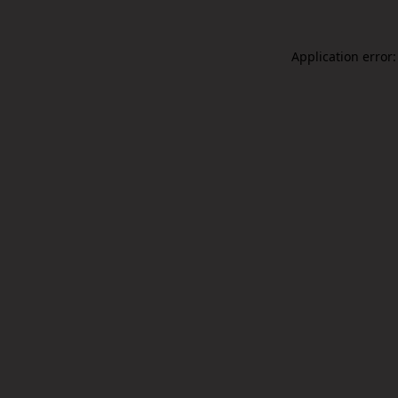
Application error: