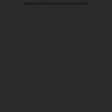
browser console for more information).