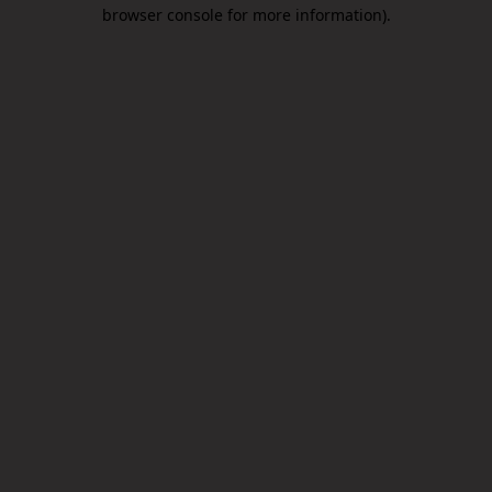
browser console for more information).