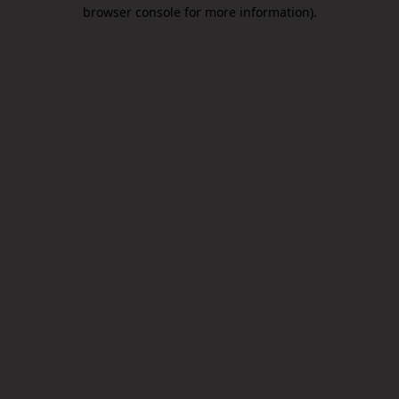
browser console for more information).