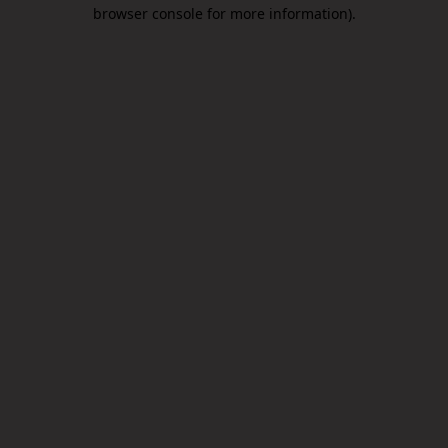
browser console for more information).