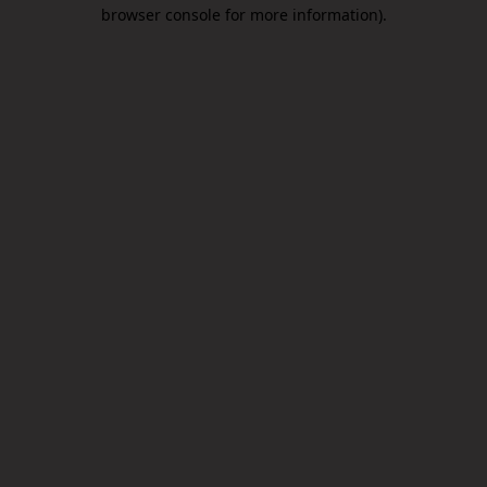
browser console for more information).