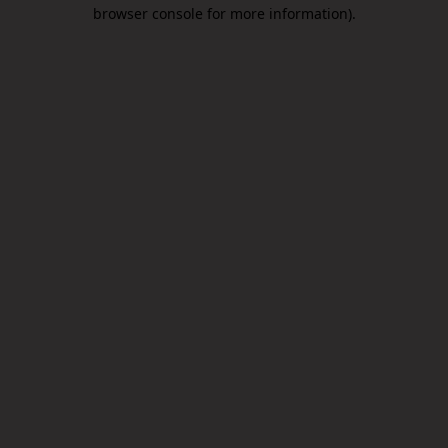
browser console for more information).