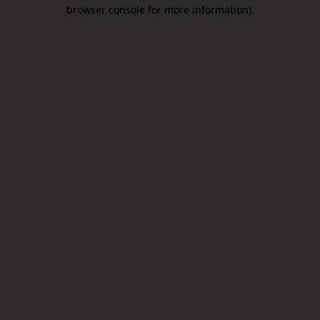
browser console for more information).