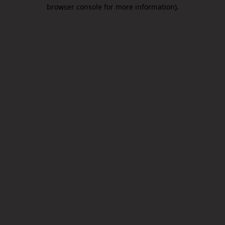
browser console for more information).