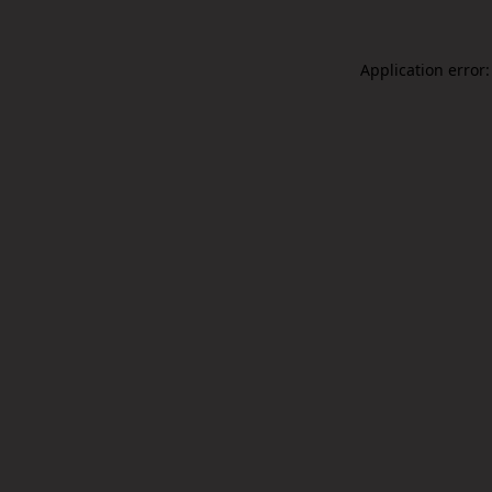
Application error: