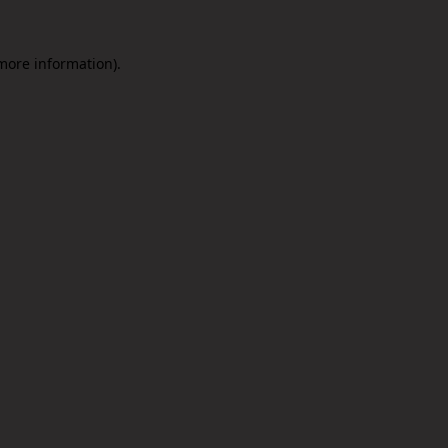
 more information).