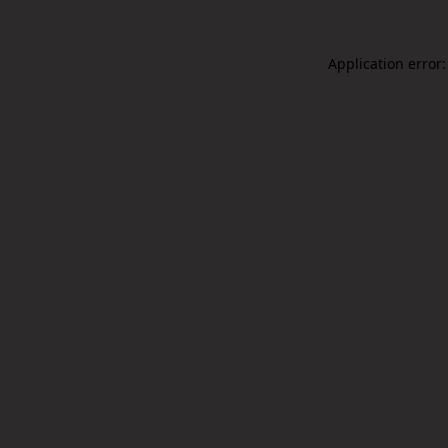
Application error: