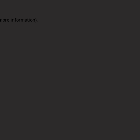
 more information).