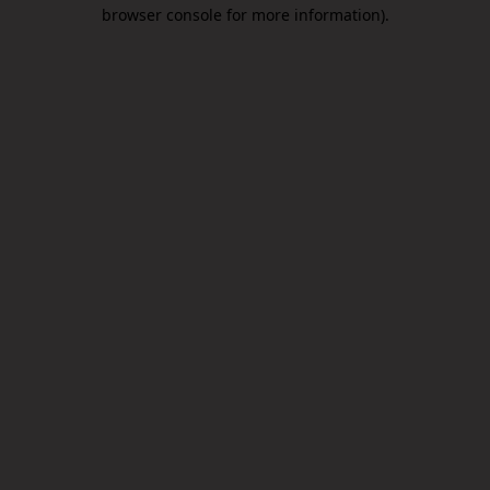
browser console for more information).