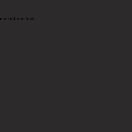
 more information).