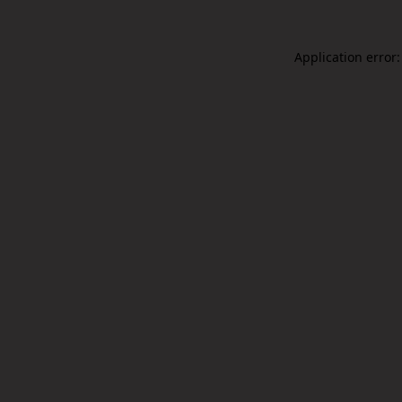
Application error: