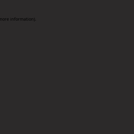
 more information).