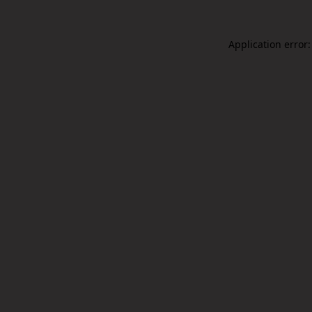
Application error: