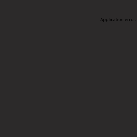
Application error: