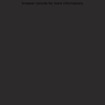
browser console for more information).