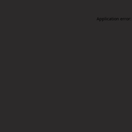
Application error: