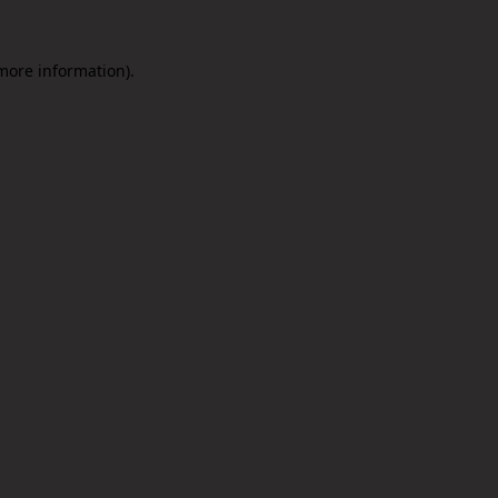
 more information).