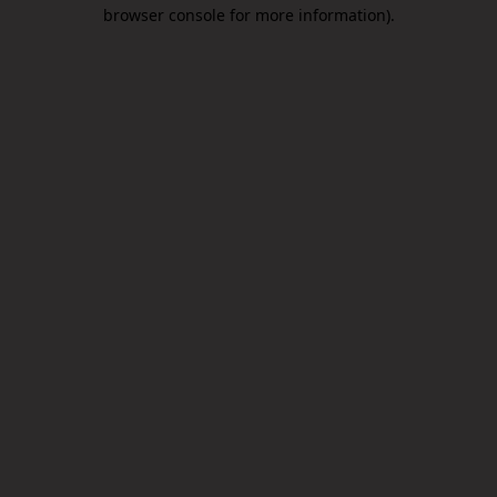
browser console for more information).