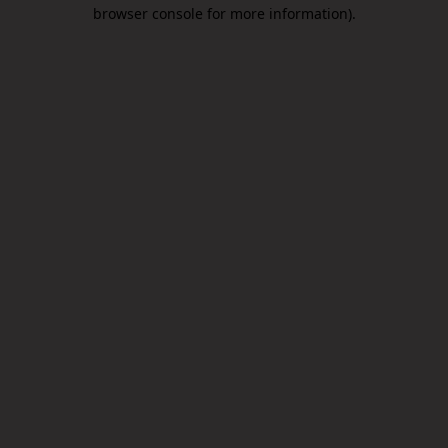
browser console for more information).