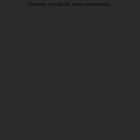
browser console for more information).