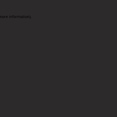
 more information).