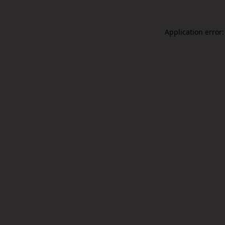
Application error: