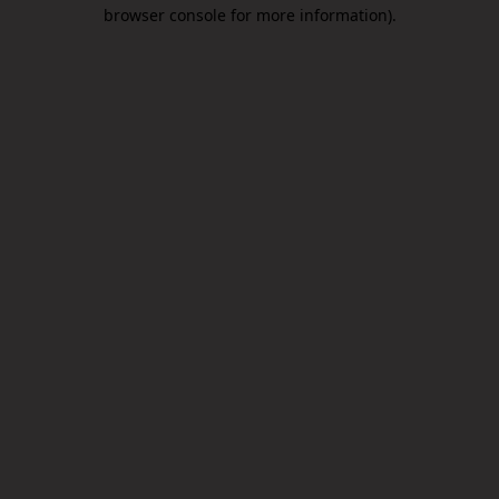
browser console for more information).