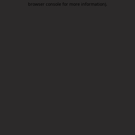
browser console for more information).