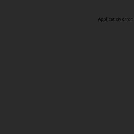
Application error: