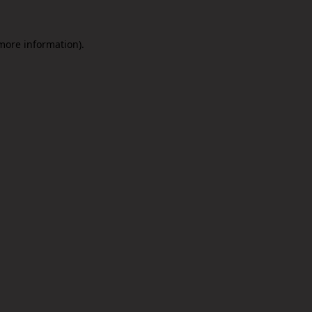
 more information).