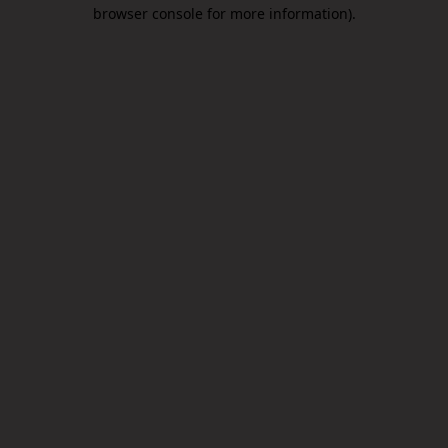
browser console for more information).