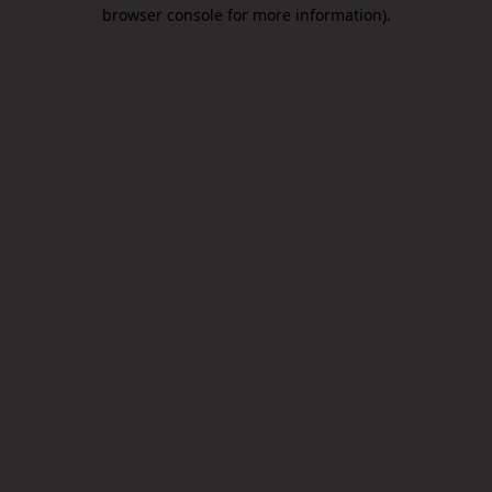
browser console for more information).